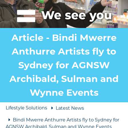
We see you
Article - Bindi Mwerre
Anthurre Artists fly to
Sydney for AGNSW
Archibald, Sulman and
Wynne Events
Lifestyle Solutions
Latest News
Bindi Mwerre Anthurre Artists fly to Sydney for
AGNSW Archibald, Sulman and Wynne Events