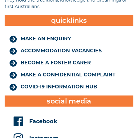
they hold the traditions, knowledge and dreamings of
first Australians.
quicklinks
MAKE AN ENQUIRY
ACCOMMODATION VACANCIES
BECOME A FOSTER CARER
MAKE A CONFIDENTIAL COMPLAINT
COVID-19 INFORMATION HUB
social media
Facebook