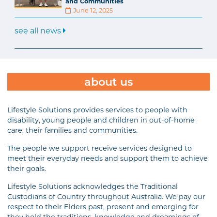
and Communities
June 12, 2025
see all news
about us
Lifestyle Solutions provides services to people with
disability, young people and children in out-of-home
care, their families and communities.
The people we support receive services designed to
meet their everyday needs and support them to achieve
their goals.
Lifestyle Solutions acknowledges the Traditional
Custodians of Country throughout Australia. We pay our
respect to their Elders past, present and emerging for