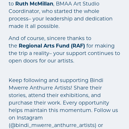
to
Ruth McMillan
, BMAA Art Studio
Coordinator, who started the whole
process– your leadership and dedication
made it all possible.
And of course, sincere thanks to
the
Regional Arts Fund (RAF)
for making
the trip a reality– your support continues to
open doors for our artists.
Keep following and supporting Bindi
Mwerre Anthurre Artists! Share their
stories, attend their exhibitions, and
purchase their work. Every opportunity
helps maintain this momentum. Follow us
on Instagram
(@bindi_mwerre_anthurre_artists) or