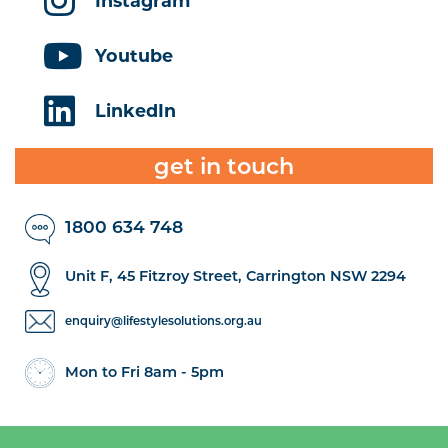
Instagram
Youtube
LinkedIn
get in touch
1800 634 748
Unit F, 45 Fitzroy Street, Carrington NSW 2294
enquiry@lifestylesolutions.org.au
Mon to Fri 8am - 5pm