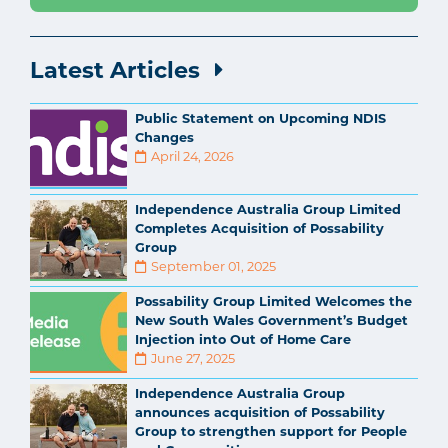
Latest Articles
Public Statement on Upcoming NDIS
Changes
April 24, 2026
Independence Australia Group Limited
Completes Acquisition of Possability
Group
September 01, 2025
Possability Group Limited Welcomes the
New South Wales Government’s Budget
Injection into Out of Home Care
June 27, 2025
Independence Australia Group
announces acquisition of Possability
Group to strengthen support for People