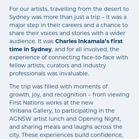
For our artists, travelling from the desert to
Sydney was more than just a trip – it was a
major step in their careers and a chance to
share their voices and stories with a wider
audience. It was
Charles Inkamala’s first
time in Sydney
, and for all involved, the
experience of connecting face-to-face with
fellow artists, curators and industry
professionals was invaluable.
The trip was filled with moments of
growth, joy, and recognition – from viewing
First Nations works at the new
Yiribana Gallery, to participating in the
AGNSW artist lunch and Opening Night,
and sharing meals and laughs across the
city. These experiences build confidence,