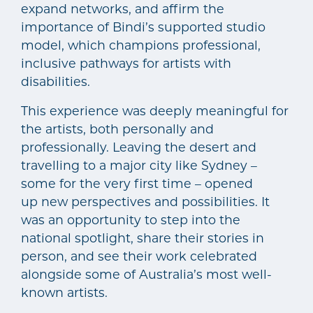
expand networks, and affirm the
importance of Bindi’s supported studio
model, which champions professional,
inclusive pathways for artists with
disabilities.
This experience was deeply meaningful for
the artists, both personally and
professionally. Leaving the desert and
travelling to a major city like Sydney –
some for the very first time – opened
up new perspectives and possibilities. It
was an opportunity to step into the
national spotlight, share their stories in
person, and see their work celebrated
alongside some of Australia’s most well-
known artists.