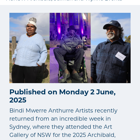
Published on Monday 2 June,
2025
Bindi Mwerre Anthurre Artists recently
returned from an incredible week in
Sydney, where they attended the Art
Gallery of NSW for the 2025 Archibald,