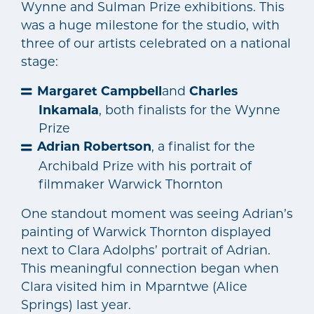
Wynne and Sulman Prize exhibitions. This
was a huge milestone for the studio, with
three of our artists celebrated on a national
stage:
Margaret Campbell
and
Charles
Inkamala
, both finalists for the Wynne
Prize
Adrian Robertson
, a finalist for the
Archibald Prize with his portrait of
filmmaker Warwick Thornton
One standout moment was seeing Adrian’s
painting of Warwick Thornton displayed
next to Clara Adolphs’ portrait of Adrian.
This meaningful connection began when
Clara visited him in Mparntwe (Alice
Springs) last year.