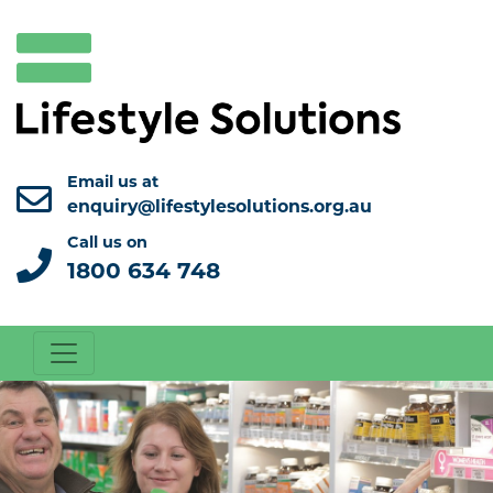
Email us at
enquiry@lifestylesolutions.org.au
Call us on
1800 634 748