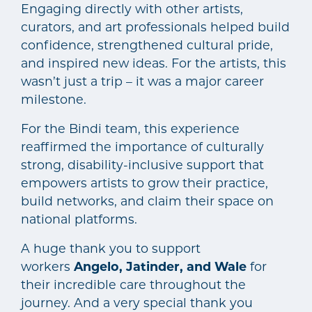
Engaging directly with other artists,
curators, and art professionals helped build
confidence, strengthened cultural pride,
and inspired new ideas. For the artists, this
wasn’t just a trip – it was a major career
milestone.
For the Bindi team, this experience
reaffirmed the importance of culturally
strong, disability-inclusive support that
empowers artists to grow their practice,
build networks, and claim their space on
national platforms.
A huge thank you to support
workers
Angelo, Jatinder, and Wale
for
their incredible care throughout the
journey. And a very special thank you