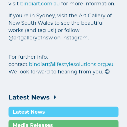
visit
bindiart.com.au
for more information.
If you’re in Sydney, visit the Art Gallery of
New South Wales to see the beautiful
works (and tag us!) or follow
@artgalleryofnsw on Instagram.
For further info,
contact
bindiart@lifestylesolutions.org.au
.
We look forward to hearing from you. 😊
Latest News
Latest News
Media Releases