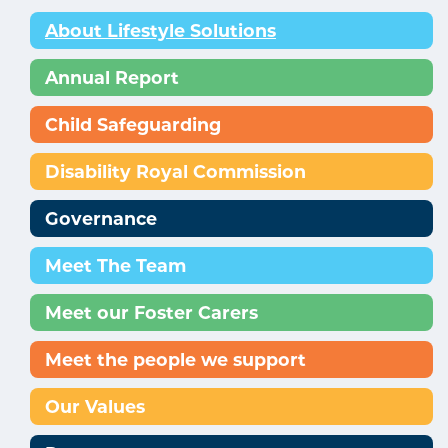
About Lifestyle Solutions
Annual Report
Child Safeguarding
Disability Royal Commission
Governance
Meet The Team
Meet our Foster Carers
Meet the people we support
Our Values