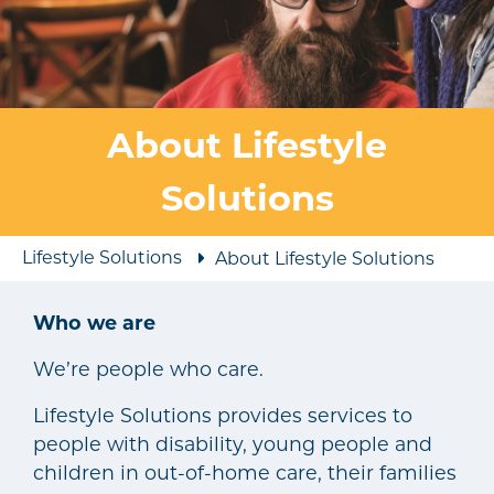
About Lifestyle
Solutions
Lifestyle Solutions
About Lifestyle Solutions
Who we are
We’re people who care.
Lifestyle Solutions provides services to
people with disability, young people and
children in out-of-home care, their families