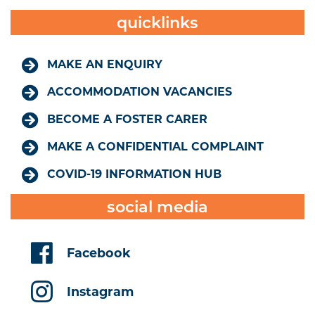
quicklinks
MAKE AN ENQUIRY
ACCOMMODATION VACANCIES
BECOME A FOSTER CARER
MAKE A CONFIDENTIAL COMPLAINT
COVID-19 INFORMATION HUB
social media
Facebook
Instagram