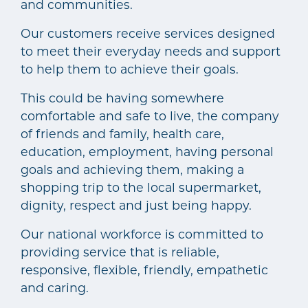
and communities.
Our customers receive services designed
to meet their everyday needs and support
to help them to achieve their goals.
This could be having somewhere
comfortable and safe to live, the company
of friends and family, health care,
education, employment, having personal
goals and achieving them, making a
shopping trip to the local supermarket,
dignity, respect and just being happy.
Our national workforce is committed to
providing service that is reliable,
responsive, flexible, friendly, empathetic
and caring.