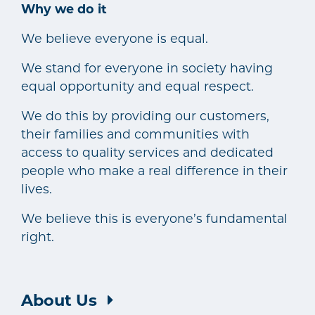
Why we do it
We believe everyone is equal.
We stand for everyone in society having
equal opportunity and equal respect.
We do this by providing our customers,
their families and communities with
access to quality services and dedicated
people who make a real difference in their
lives.
We believe this is everyone’s fundamental
right.
About Us