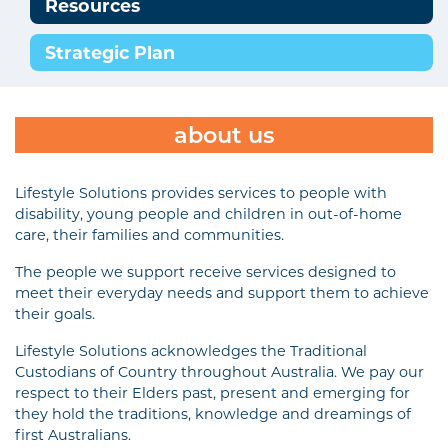
Resources
Strategic Plan
about us
Lifestyle Solutions provides services to people with
disability, young people and children in out-of-home
care, their families and communities.
The people we support receive services designed to
meet their everyday needs and support them to achieve
their goals.
Lifestyle Solutions acknowledges the Traditional
Custodians of Country throughout Australia. We pay our
respect to their Elders past, present and emerging for
they hold the traditions, knowledge and dreamings of
first Australians.