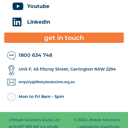
Youtube
LinkedIn
get in touch
1800 634 748
Unit F, 45 Fitzroy Street, Carrington NSW 2294
enquiry@lifestylesolutions.org.au
Mon to Fri 8am - 5pm
Lifestyle Solutions (Aust) Ltd
© 2026 Lifestyle Solutions
ACN 097 999 347 is a wholly
|
website by one&three