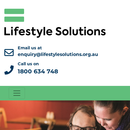
Email us at
enquiry@lifestylesolutions.org.au
Call us on
1800 634 748