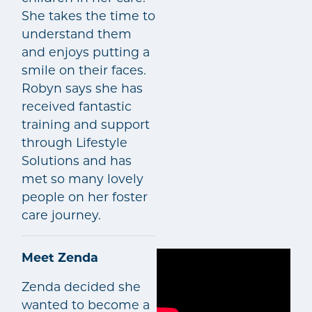
She takes the time to
understand them
and enjoys putting a
smile on their faces.
Robyn says she has
received fantastic
training and support
through Lifestyle
Solutions and has
met so many lovely
people on her foster
care journey.
Meet Zenda
Zenda decided she
wanted to become a