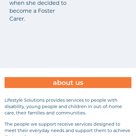
when she decided to
become a Foster
Carer.
about us
Lifestyle Solutions provides services to people with
disability, young people and children in out-of-home
care, their families and communities.
The people we support receive services designed to
meet their everyday needs and support them to achieve