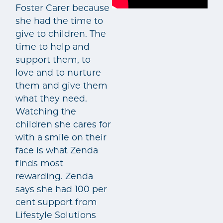
Foster Carer because
she had the time to
give to children. The
time to help and
support them, to
love and to nurture
them and give them
what they need.
Watching the
children she cares for
with a smile on their
face is what Zenda
finds most
rewarding. Zenda
says she had 100 per
cent support from
Lifestyle Solutions