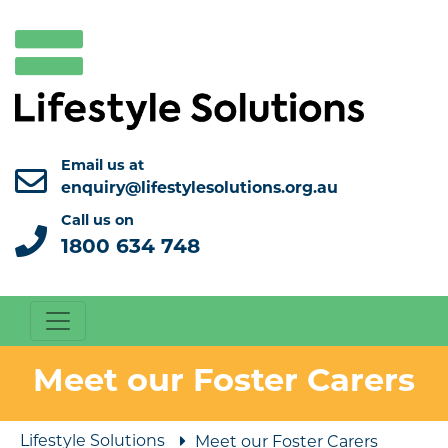
Email us at
enquiry@lifestylesolutions.org.au
Call us on
1800 634 748
Meet our Foster Carers
Lifestyle Solutions
Meet our Foster Carers