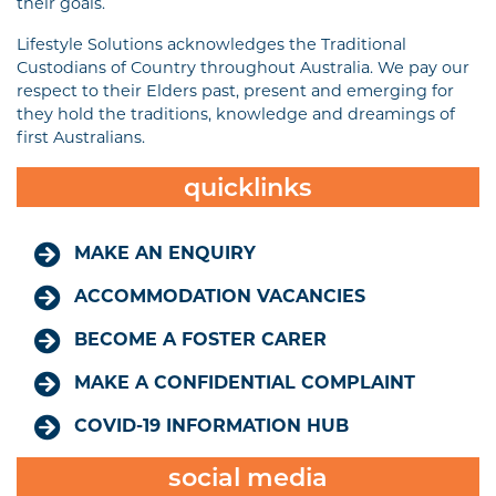
their goals.
Lifestyle Solutions acknowledges the Traditional
Custodians of Country throughout Australia. We pay our
respect to their Elders past, present and emerging for
they hold the traditions, knowledge and dreamings of
first Australians.
quicklinks
MAKE AN ENQUIRY
ACCOMMODATION VACANCIES
BECOME A FOSTER CARER
MAKE A CONFIDENTIAL COMPLAINT
COVID-19 INFORMATION HUB
social media