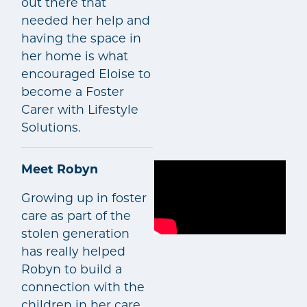
out there that
needed her help and
having the space in
her home is what
encouraged Eloise to
become a Foster
Carer with Lifestyle
Solutions.
Meet Robyn
Growing up in foster
care as part of the
stolen generation
has really helped
Robyn to build a
connection with the
children in her care.