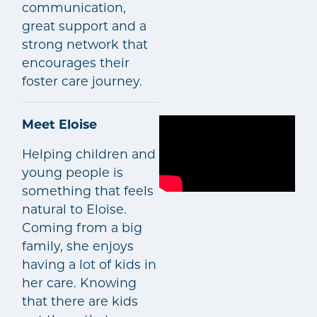
communication,
great support and a
strong network that
encourages their
foster care journey.
Meet Eloise
Helping children and
young people is
something that feels
natural to Eloise.
Coming from a big
family, she enjoys
having a lot of kids in
her care. Knowing
that there are kids