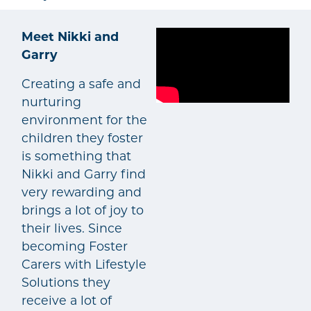
Meet Nikki and
Garry
Creating a safe and
nurturing
environment for the
children they foster
is something that
Nikki and Garry find
very rewarding and
brings a lot of joy to
their lives. Since
becoming Foster
Carers with Lifestyle
Solutions they
receive a lot of