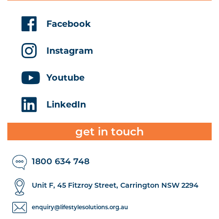
Facebook
Instagram
Youtube
LinkedIn
get in touch
1800 634 748
Unit F, 45 Fitzroy Street, Carrington NSW 2294
enquiry@lifestylesolutions.org.au