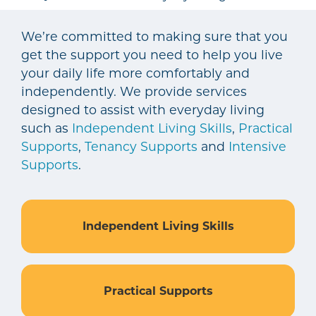
We’re committed to making sure that you
get the support you need to help you live
your daily life more comfortably and
independently. We provide services
designed to assist with everyday living
such as
Independent Living Skills
,
Practical
Supports
,
Tenancy Supports
and
Intensive
Supports
.
Independent Living Skills
Practical Supports