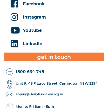
Facebook
Instagram
Youtube
LinkedIn
get in touch
1800 634 748
Unit F, 45 Fitzroy Street, Carrington NSW 2294
enquiry@lifestylesolutions.org.au
Mon to Fri 8am - 5pm