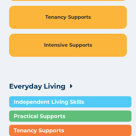
Tenancy Supports
Intensive Supports
Everyday Living
Independent Living Skills
Practical Supports
Tenancy Supports