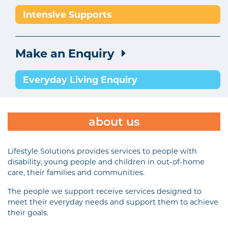
Intensive Supports
Make an Enquiry
Everyday Living Enquiry
about us
Lifestyle Solutions provides services to people with
disability, young people and children in out-of-home
care, their families and communities.
The people we support receive services designed to
meet their everyday needs and support them to achieve
their goals.