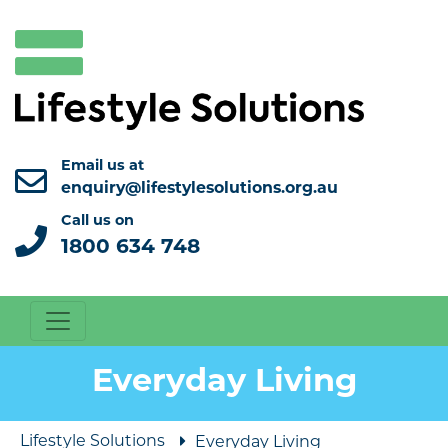
Email us at
enquiry@lifestylesolutions.org.au
Call us on
1800 634 748
Everyday Living
Lifestyle Solutions
Everyday Living