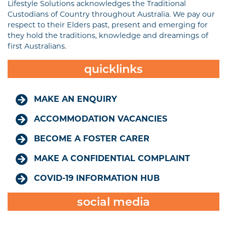
Lifestyle Solutions acknowledges the Traditional
Custodians of Country throughout Australia. We pay our
respect to their Elders past, present and emerging for
they hold the traditions, knowledge and dreamings of
first Australians.
quicklinks
MAKE AN ENQUIRY
ACCOMMODATION VACANCIES
BECOME A FOSTER CARER
MAKE A CONFIDENTIAL COMPLAINT
COVID-19 INFORMATION HUB
social media